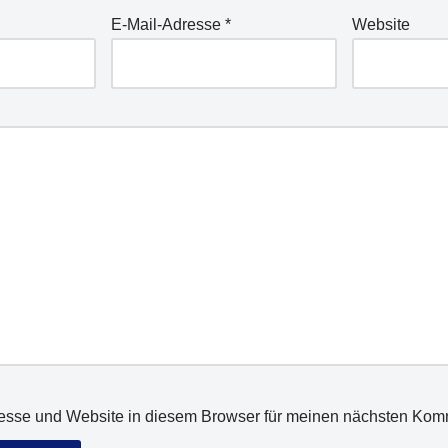
E-Mail-Adresse
*
Website
esse und Website in diesem Browser für meinen nächsten Kom