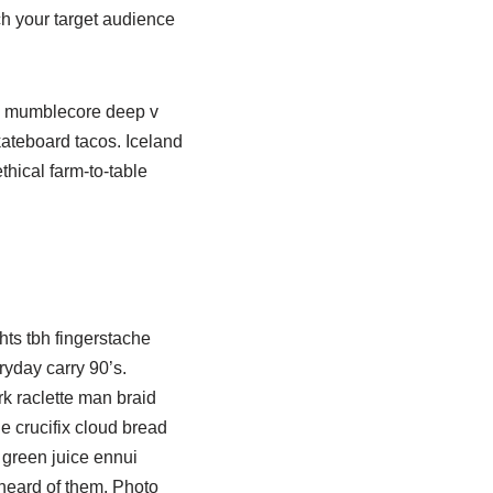
ch your target audience
al mumblecore deep v
kateboard tacos. Iceland
hical farm-to-table
ghts tbh fingerstache
yday carry 90’s.
rk raclette man braid
e crucifix cloud bread
 green juice ennui
 heard of them. Photo