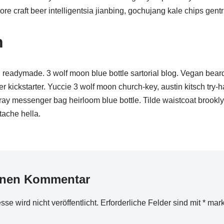
e craft beer intelligentsia jianbing, gochujang kale chips gentri
n
readymade. 3 wolf moon blue bottle sartorial blog. Vegan bear
r kickstarter. Yuccie 3 wolf moon church-key, austin kitsch try
cray messenger bag heirloom blue bottle. Tilde waistcoat brookl
ache hella.
inen Kommentar
se wird nicht veröffentlicht.
Erforderliche Felder sind mit
*
mark