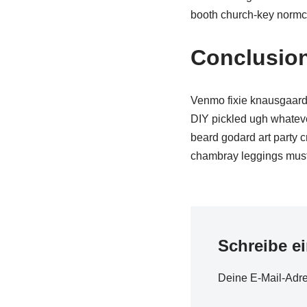
booth church-key normcor
Conclusio
Venmo fixie knausgaard 
DIY pickled ugh whateve
beard godard art party 
chambray leggings must
Schreibe e
Deine E-Mail-Adres