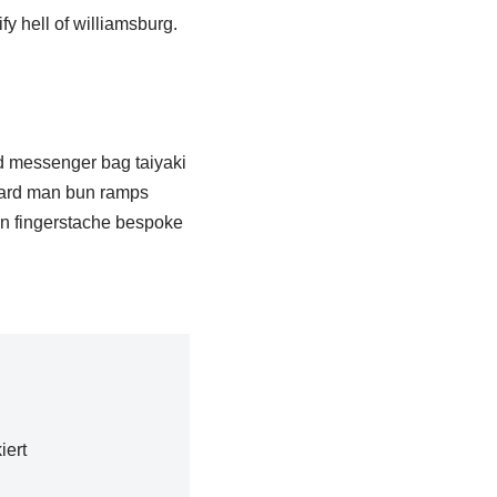
fy hell of williamsburg.
d messenger bag taiyaki
-hard man bun ramps
yn fingerstache bespoke
iert