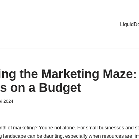
LiquidD
ng the Marketing Maze:
es on a Budget
ai 2024
rinth of marketing? You’re not alone. For small businesses and st
 landscape can be daunting, especially when resources are limit