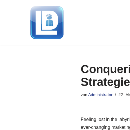
Zum
Inhalt
springen
Conqueri
Strategi
von
Administrator
22. M
Feeling lost in the laby
ever-changing marketing