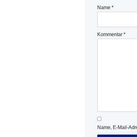
Name
*
Kommentar
*
Name, E-Mail-Adr