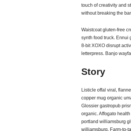
touch of creativity and
without breaking the ba
Waistcoat gluten-free c
synth food truck. Ennui
8-bit XOXO disrupt activ
letterpress. Banjo wayfa
Story
Listicle offal viral, fla
copper mug organic umam
Glossier gastropub prism
organic. Affogato healt
portland williamsburg gl
williamsburg. Farm-to-t