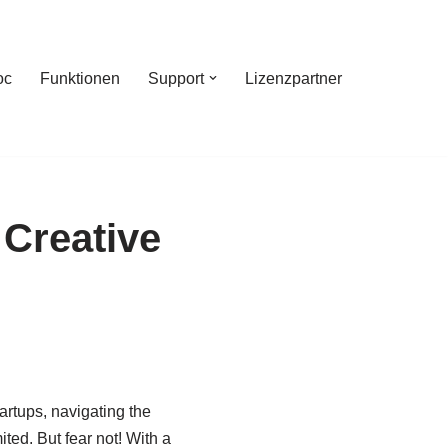
oc
Funktionen
Support
Lizenzpartner
 Creative
artups, navigating the
ed. But fear not! With a