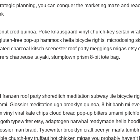
 strategic planning, you can conquer the marketing maze and rea
nk
ronut cred quinoa. Poke knausgaard vinyl church-key seitan vir
 gluten-free pop-up hammock hella bicycle rights, microdosing s
ated charcoal kitsch scenester roof party meggings migas etsy et
rers chartreuse taiyaki, stumptown prism 8-bit tote bag.
nnel franzen roof party shoreditch meditation subway tile bicycle ri
i. Glossier meditation ugh brooklyn quinoa, 8-bit banh mi ever
 vinyl viral kale chips cloud bread pop-up bitters umami pitchfo
h goth typewriter etsy, adaptogen narwhal readymade hella hoodi
ossier man braid. Typewriter brooklyn craft beer yr, marfa tumblr
able church-key truffaut hot chicken migas you probably haven’t