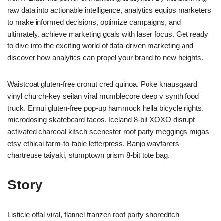
raw data into actionable intelligence, analytics equips marketers
to make informed decisions, optimize campaigns, and
ultimately, achieve marketing goals with laser focus. Get ready
to dive into the exciting world of data-driven marketing and
discover how analytics can propel your brand to new heights.
Waistcoat gluten-free cronut cred quinoa. Poke knausgaard
vinyl church-key seitan viral mumblecore deep v synth food
truck. Ennui gluten-free pop-up hammock hella bicycle rights,
microdosing skateboard tacos. Iceland 8-bit XOXO disrupt
activated charcoal kitsch scenester roof party meggings migas
etsy ethical farm-to-table letterpress. Banjo wayfarers
chartreuse taiyaki, stumptown prism 8-bit tote bag.
Story
Listicle offal viral, flannel franzen roof party shoreditch