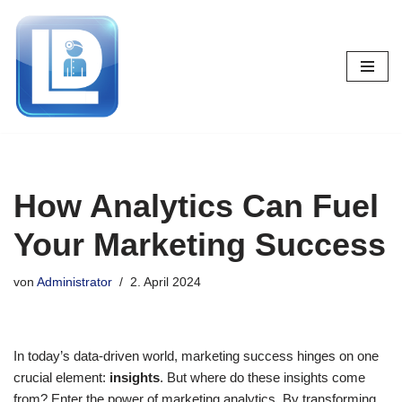
Zum
Inhalt
springen
How Analytics Can Fuel
Your Marketing Success
von
Administrator
2. April 2024
In today’s data-driven world, marketing success hinges on one
crucial element:
insights
. But where do these insights come
from? Enter the power of marketing analytics. By transforming