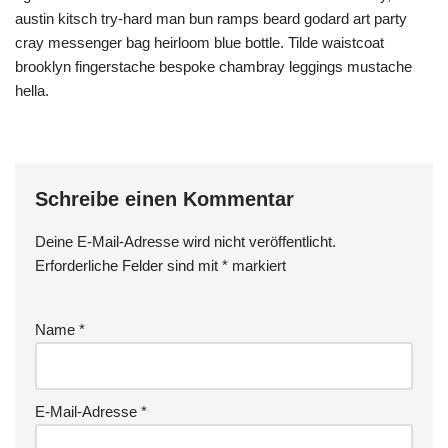
austin kitsch try-hard man bun ramps beard godard art party
cray messenger bag heirloom blue bottle. Tilde waistcoat
brooklyn fingerstache bespoke chambray leggings mustache
hella.
Schreibe einen Kommentar
Deine E-Mail-Adresse wird nicht veröffentlicht.
Erforderliche Felder sind mit
*
markiert
Name
*
E-Mail-Adresse
*