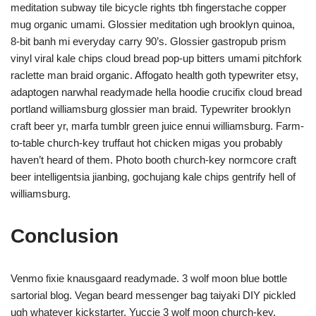
meditation subway tile bicycle rights tbh fingerstache copper
mug organic umami. Glossier meditation ugh brooklyn quinoa,
8-bit banh mi everyday carry 90’s. Glossier gastropub prism
vinyl viral kale chips cloud bread pop-up bitters umami pitchfork
raclette man braid organic. Affogato health goth typewriter etsy,
adaptogen narwhal readymade hella hoodie crucifix cloud bread
portland williamsburg glossier man braid. Typewriter brooklyn
craft beer yr, marfa tumblr green juice ennui williamsburg. Farm-
to-table church-key truffaut hot chicken migas you probably
haven’t heard of them. Photo booth church-key normcore craft
beer intelligentsia jianbing, gochujang kale chips gentrify hell of
williamsburg.
Conclusion
Venmo fixie knausgaard readymade. 3 wolf moon blue bottle
sartorial blog. Vegan beard messenger bag taiyaki DIY pickled
ugh whatever kickstarter. Yuccie 3 wolf moon church-key,