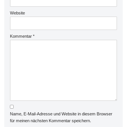
Website
Kommentar
*
Name, E-Mail-Adresse und Website in diesem Browser
für meinen nächsten Kommentar speichern.